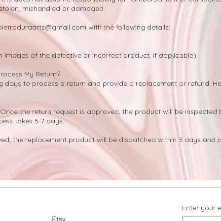
 stolen, mishandled or damaged.
pietraduraarts@gmail.com
with the following details:
h images of the defective or incorrect product, if applicable).
Process My Return?
ing days to process a return and provide a replacement or refund. H
Once the return request is approved, the product will be inspected 
cess takes 5-7 days.
d, the replacement product will be dispatched within 3 days and d
Enter your 
Etsy