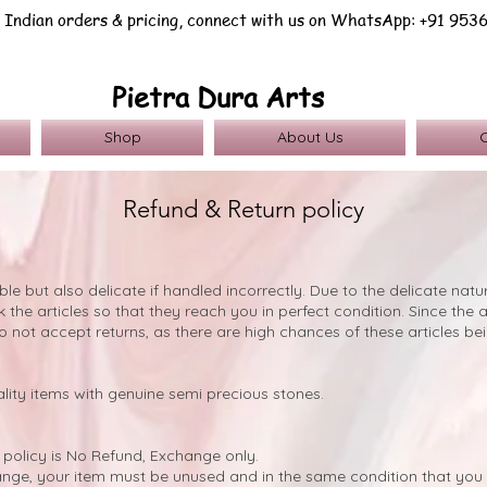
 Indian orders & pricing, connect with us on WhatsApp: +91 953
Pietra Dura Arts
Shop
About Us
Refund & Return policy
ble but also delicate if handled incorrectly. Due to the delicate nat
the articles so that they reach you in perfect condition. Since the ar
o not accept returns, as there are high chances of these articles 
lity items with genuine semi precious stones.
policy is No Refund, Exchange only.
hange, your item must be unused and in the same condition that you r