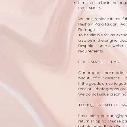
It must also be in the ori
EXCHANGES
We only replace items if 
Resham Kara tajganj ,Agr
Damage.
To be eligible for an exch
also be in the original pa
Bespoke Home Jewels rese
requirements.
FOR DAMAGED ITEMS:
Our products are made fro
beauty of our designs. T
If the goods arrive to y
receipt. Photographs are 
We do not issue credit no
TO REQUEST AN EXCHAN
Email
pietraduraarts@gm
return shipping. Please pa
bubble bags. Pietra Dura 