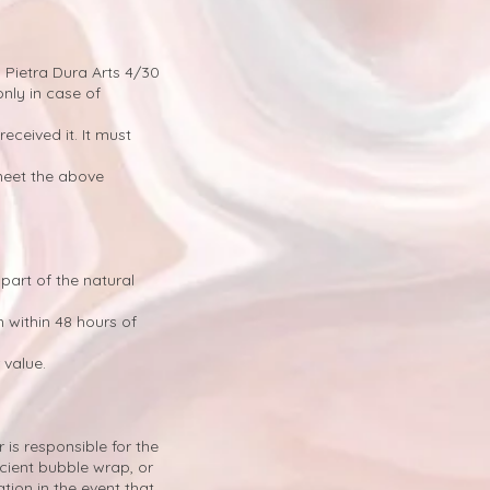
 Pietra Dura Arts 4/30
nly in case of
eceived it. It must
meet the above
part of the natural
m
within 48 hours of
 value.
is responsible for the
icient bubble wrap, or
ion in the event that