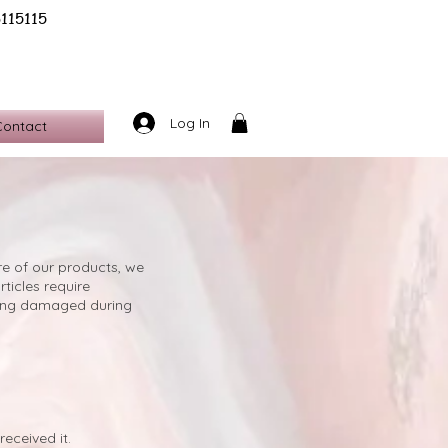
6115115
Log In
Contact
ure of our products, we
ticles require
being damaged during
eceived it.