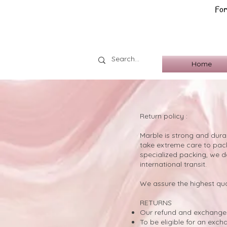
For
Home
Return policy :
​Marble is strong and dura
take extreme care to pack 
specialized packing, we d
international transit.
We assure the highest qua
RETURNS
Our refund and exchange 
To be eligible for an exc