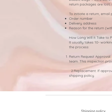
return packages are lost,
​To initiate a return, email
Order number
Delivery address
Reason for the return (wit
How Long Will It Take to 
It usually takes 10- work
the process:
Return Request Approval: 
team. This inspection pro
2.Replacement: If approve
shipping policy.
Shipping policy