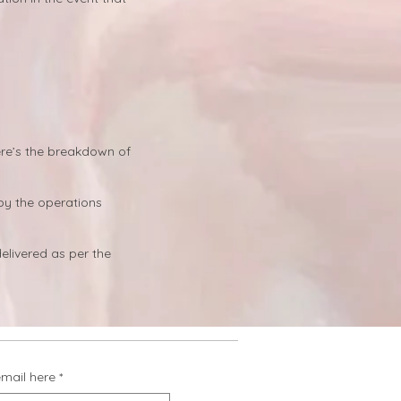
ere’s the breakdown of
by the operations
elivered as per the
email here
*