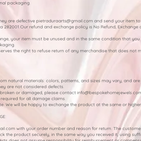
ginal packaging.
they are defective
pietraduraarts@gmail.com
and send your item to:
a 282001.
Our refund and exchange policy is No Refund, Exchange o
ange, your item must be unused and in the same condition that you r
ckaging.
rves the right to refuse return of any merchandise that does not 
m natural materials: colors, patterns, and sizes may vary, and are 
hey are not considered defects.
ou broken or damaged, please contact
info@bespokehomejewels.co
required for all damage claims.
te. We will be happy to exchange the product at the same or higher
GE:
ail.com
with your order number and reason for return. The customer 
ck the product securely, in the same way you received it, using suff
Arts does not assume responsibility for reimbursement or compensat